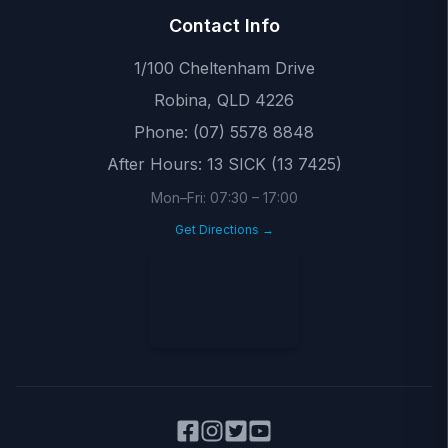
Contact Info
1/100 Cheltenham Drive
Robina
,
QLD
4226
Phone:
(07) 5578 8848
After Hours:
13 SICK (13 7425)
Mon–Fri:
07:30
–
17:00
Get Directions →