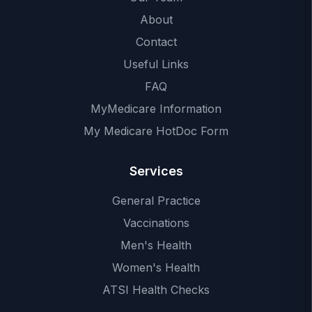
About
Contact
Useful Links
FAQ
MyMedicare Information
My Medicare HotDoc Form
Services
General Practice
Vaccinations
Men's Health
Women's Health
ATSI Health Checks