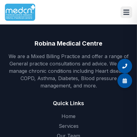
Skip to main content
Robina Medical Centre
We are a Mixed Billing Practice and offer a range of
General practice consultations and advice. We also
manage chronic conditions including Heart disease,
COPD, Asthma, Diabetes, Blood pressure
management, and more.
Quick Links
Home
Services
Our Team