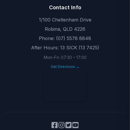
Contact Info
1/100 Cheltenham Drive
Robina
,
QLD
4226
Phone:
(07) 5578 8848
After Hours:
13 SICK (13 7425)
Mon–Fri:
07:30
–
17:00
Get Directions →