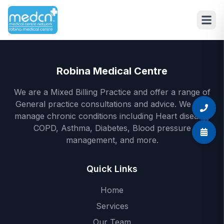
Skip to main content
Robina Medical Centre
We are a Mixed Billing Practice and offer a range of
General practice consultations and advice. We also
manage chronic conditions including Heart disease,
COPD, Asthma, Diabetes, Blood pressure
management, and more.
Quick Links
Home
Services
Our Team