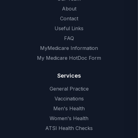
About
Contact
Useful Links
FAQ
MyMedicare Information
My Medicare HotDoc Form
Services
General Practice
Vaccinations
Men's Health
Women's Health
ATSI Health Checks